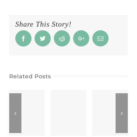
Share This Story!
Facebook
Twitter
Reddit
Google+
Email
Related Posts