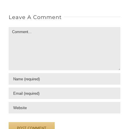
Leave A Comment
Comment