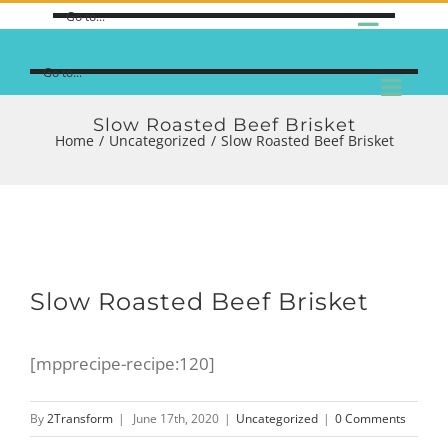
Go to...
Go to...
Slow Roasted Beef Brisket
Home
/
Uncategorized
/
Slow Roasted Beef Brisket
Slow Roasted Beef Brisket
[mpprecipe-recipe:120]
By
2Transform
|
June 17th, 2020
|
Uncategorized
|
0 Comments