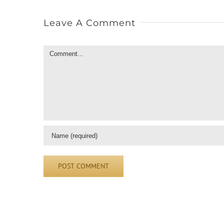
Leave A Comment
Comment