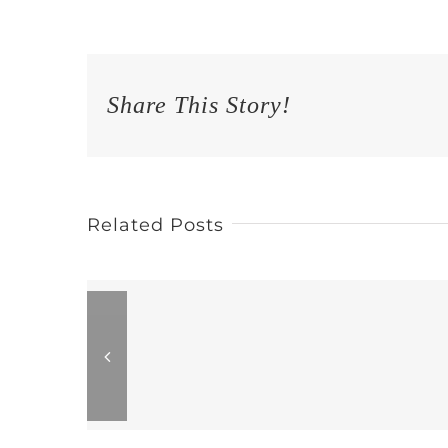
Share This Story!
Related Posts