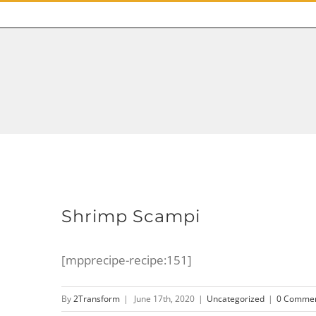
Shrimp Scampi
[mpprecipe-recipe:151]
By
2Transform
|
June 17th, 2020
|
Uncategorized
|
0 Comme