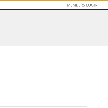
MEMBERS LOGIN