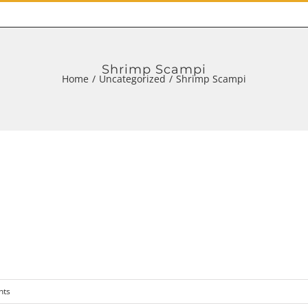
Shrimp Scampi
Home
/
Uncategorized
/
Shrimp Scampi
nts