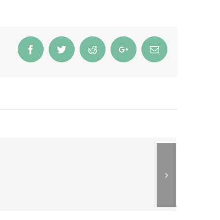
Facebook
Twitter
Reddit
Google+
Email