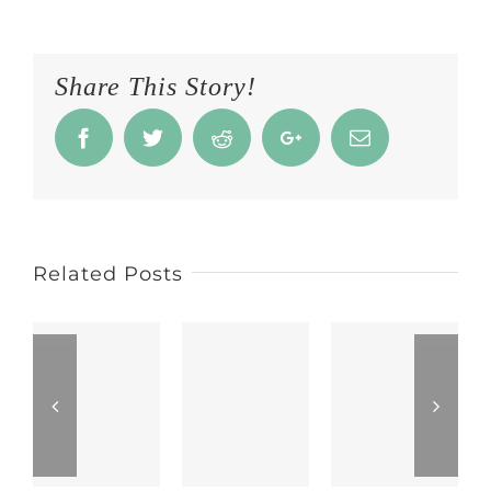
Share This Story!
Facebook
Twitter
Reddit
Google+
Email
Related Posts