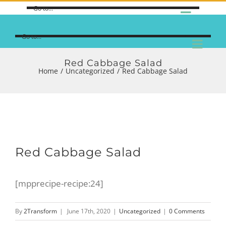
Go to...
Go to...
Red Cabbage Salad
Home
/
Uncategorized
/
Red Cabbage Salad
Red Cabbage Salad
[mpprecipe-recipe:24]
By
2Transform
|
June 17th, 2020
|
Uncategorized
|
0 Comments