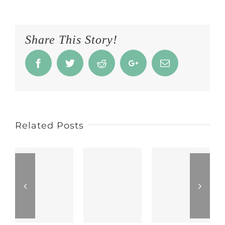
Share This Story!
Facebook
Twitter
Reddit
Google+
Email
Related Posts