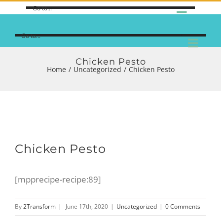
Go to...
Go to...
Chicken Pesto
Home
/
Uncategorized
/
Chicken Pesto
Chicken Pesto
[mpprecipe-recipe:89]
By
2Transform
|
June 17th, 2020
|
Uncategorized
|
0 Comments