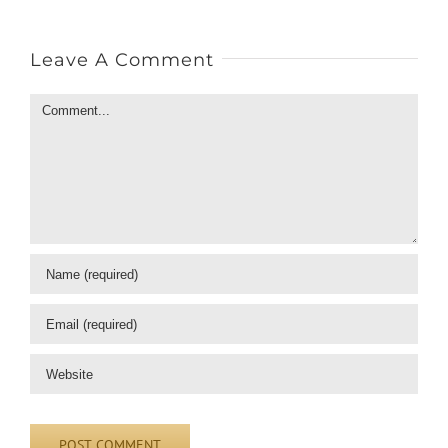
Leave A Comment
Comment