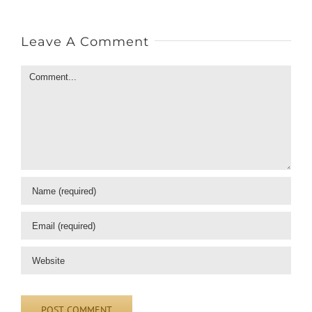
Leave A Comment
Comment