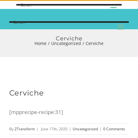
Go to...
Go to...
Cerviche
Home
/
Uncategorized
/
Cerviche
Cerviche
[mpprecipe-recipe:31]
By
2Transform
|
June 17th, 2020
|
Uncategorized
|
0 Comments