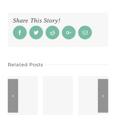
Share This Story!
Facebook
Twitter
Reddit
Google+
Email
Related Posts