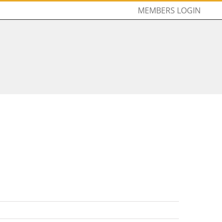
MEMBERS LOGIN