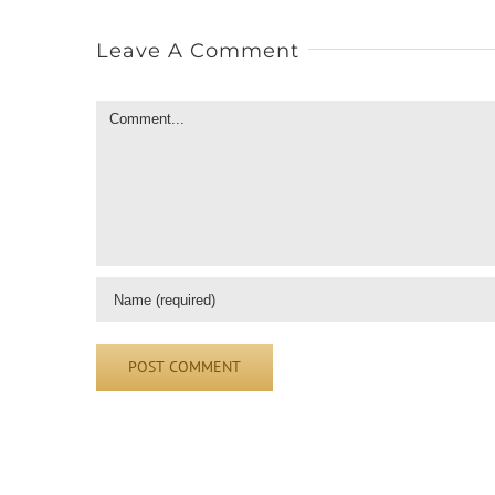
Leave A Comment
Comment