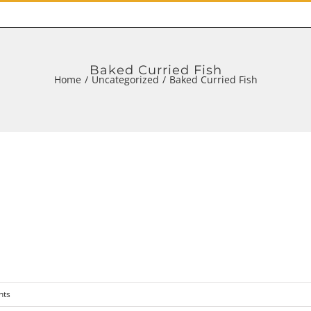
Baked Curried Fish
Home
/
Uncategorized
/
Baked Curried Fish
nts