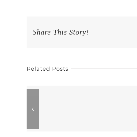
Share This Story!
Related Posts