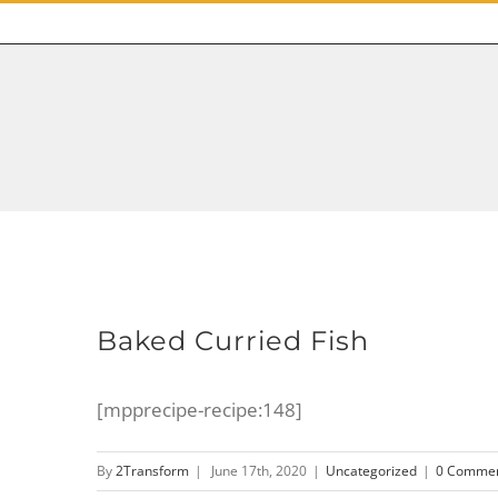
Baked Curried Fish
[mpprecipe-recipe:148]
By
2Transform
|
June 17th, 2020
|
Uncategorized
|
0 Comme