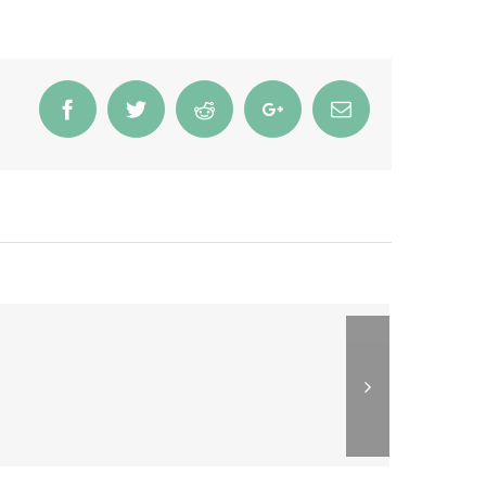
Facebook
Twitter
Reddit
Google+
Email