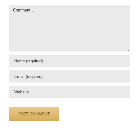
Comment