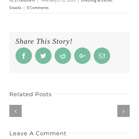
By
2Transform
|
February 21st, 2020
|
Dressing & Extras
,
Snacks
|
0 Comments
Share This Story!
Facebook
Twitter
Reddit
Google+
Email
Related Posts
Leave A Comment