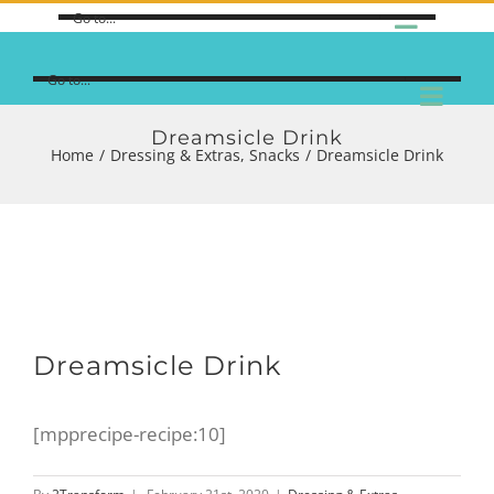
Go to...
Go to...
Dreamsicle Drink
Home
/
Dressing & Extras
,
Snacks
/
Dreamsicle Drink
View
Dreamsicle Drink
Larger
Image
[mpprecipe-recipe:10]