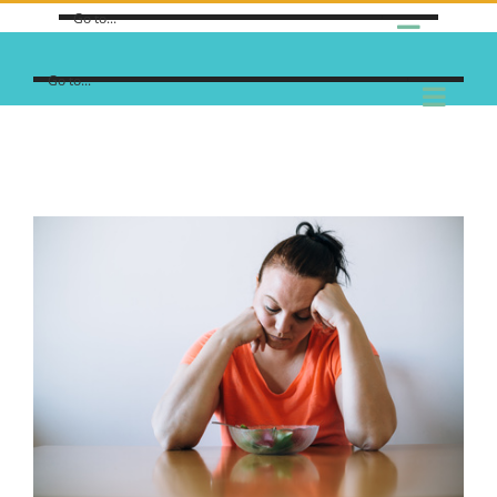
Go to...
Go to...
View
Larger
Image