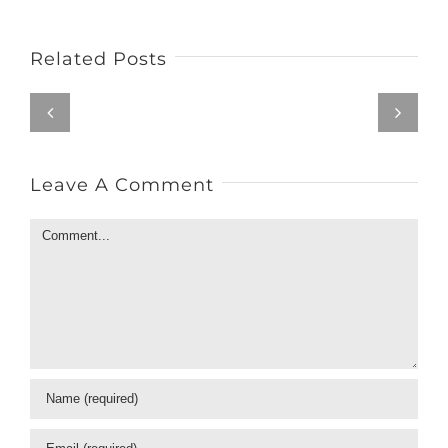
Related Posts
Leave A Comment
Comment