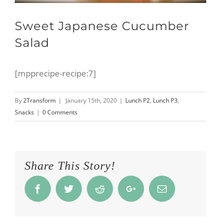
Sweet Japanese Cucumber
Salad
[mpprecipe-recipe:7]
By
2Transform
|
January 15th, 2020
|
Lunch P2
,
Lunch P3
,
Snacks
|
0 Comments
Share This Story!
Facebook
Twitter
Reddit
Google+
Email