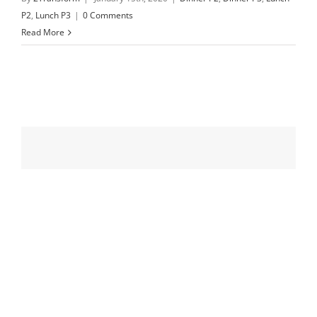
P2
,
Lunch P3
|
0 Comments
Read More