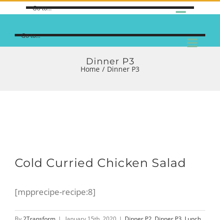
Go to...
Go to...
Dinner P3
Home
/
Dinner P3
Cold Curried Chicken Salad
[mpprecipe-recipe:8]
By
2Transform
|
January 15th, 2020
|
Dinner P2
,
Dinner P3
,
Lunch