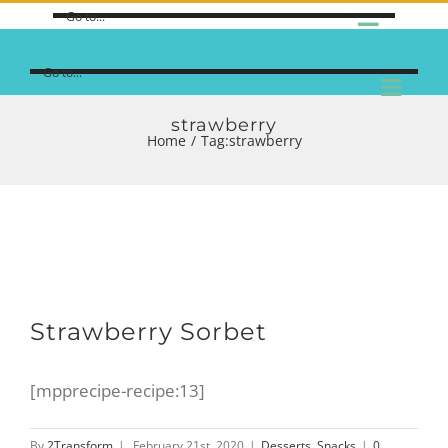
Go to...
Go to...
strawberry
Home
/
Tag:
strawberry
Strawberry Sorbet
[mpprecipe-recipe:13]
By
2Transform
|
February 21st, 2020
|
Desserts
,
Snacks
|
0