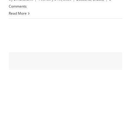
Comments
Read More