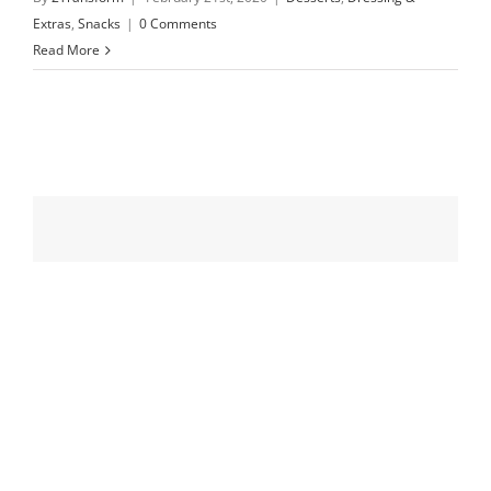
Extras
,
Snacks
|
0 Comments
Read More