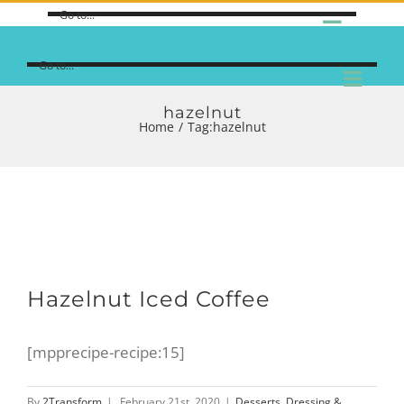
Go to...
Go to...
hazelnut
Home
/
Tag:
hazelnut
Hazelnut Iced Coffee
[mpprecipe-recipe:15]
By
2Transform
|
February 21st, 2020
|
Desserts
,
Dressing &