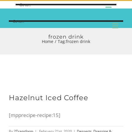
Go to...
Go to...
frozen drink
Home
/
Tag:
frozen drink
Hazelnut Iced Coffee
[mpprecipe-recipe:15]
By
2Transform
|
February 21st, 2020
|
Desserts
,
Dressing &