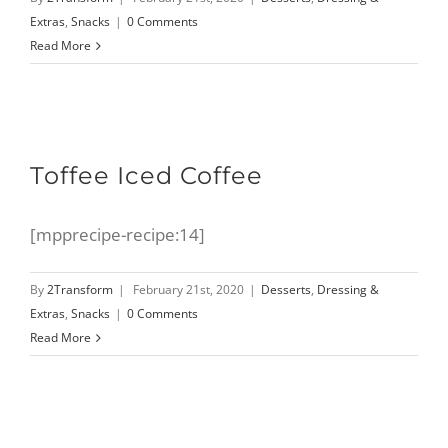
Extras
,
Snacks
|
0 Comments
Read More
Toffee Iced Coffee
[mpprecipe-recipe:14]
By
2Transform
|
February 21st, 2020
|
Desserts
,
Dressing &
Extras
,
Snacks
|
0 Comments
Read More