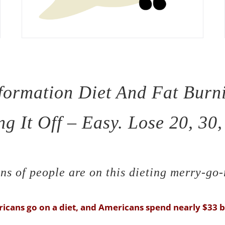
formation Diet And Fat Burn
g It Off – Easy. Lose 20, 30
ns of people are on this dieting merry-go
icans go on a diet, and Americans spend nearly $33 bi