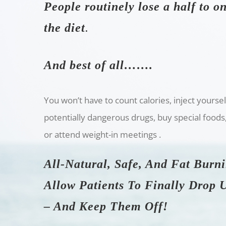
People routinely lose a half to 
the diet
.
And best of all…….
You won’t have to count calories, inject yourse
potentially dangerous drugs, buy special foods
or attend weight-in meetings .
All-Natural, Safe, And Fat Burn
Allow Patients To Finally Drop
– And Keep Them Off!