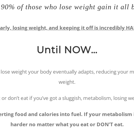
90% of those who lose weight gain it all
arly, losing weight, and keeping it off is incredibly H
Until NOW…
lose weight your body eventually adapts, reducing your met
weight.
or don’t eat if you’ve got a sluggish, metabolism, losing w
ting food and calories into fuel. If your metabolism is
harder no matter what you eat or DON’T eat.