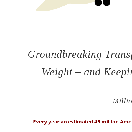
Groundbreaking Trans
Weight – and Keepin
Millio
Every year an estimated 45 million Amer