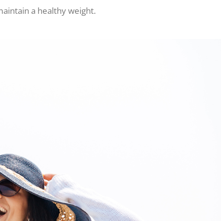
maintain a healthy weight.