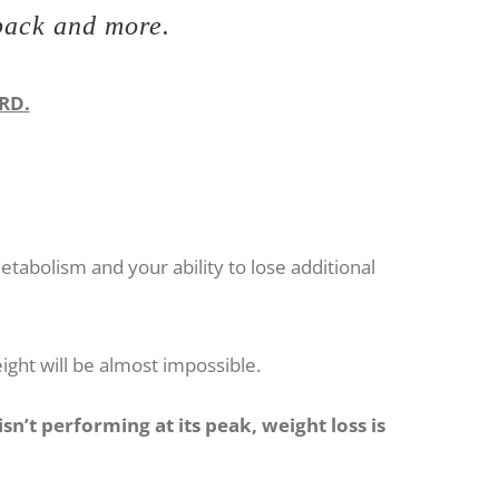
 back and more.
ARD.
abolism and your ability to lose additional
eight will be almost impossible.
n’t performing at its peak, weight loss is