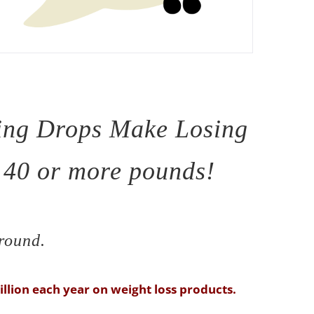
ing Drops Make Losing
, 40 or more pounds!
-round.
llion each year on weight loss products.