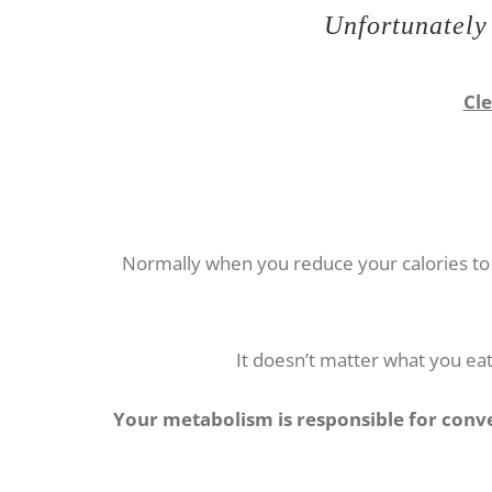
Unfortunately 
Cle
Normally when you reduce your calories to 
It doesn’t matter what you eat 
Your metabolism is responsible for conver