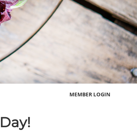
MEMBER LOGIN
Day!