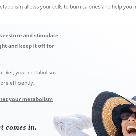
tabolism allows your cells to burn calories and help you 
 restore and stimulate
ht and keep it off for
m Diet, your metabolism
ore efficiently.
 that your metabolism
t comes in.