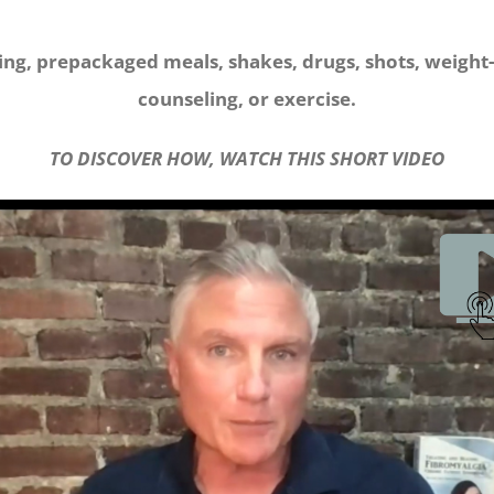
ing, prepackaged meals, shakes, drugs, shots, weight-
counseling, or exercise.
TO DISCOVER HOW, WATCH THIS SHORT VIDEO