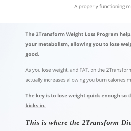
A properly functioning me
The 2Transform Weight Loss Program helps
your metabolism, allowing you to lose weig
good.
As you lose weight, and FAT, on the 2Transfor
actually increases allowing you burn calories m
The key is to lose weight quick enough so
kicks in.
This is where the 2Transform Die