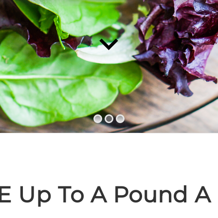
E Up To A Pound A 