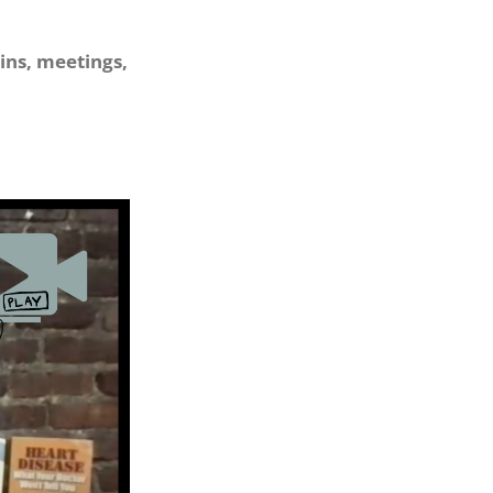
ins, meetings,