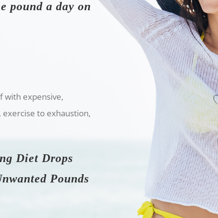
one pound a day on
lf with expensive,
, exercise to exhaustion,
ing Diet Drops
 Unwanted Pounds