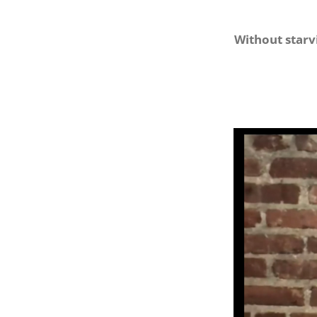
Without starv